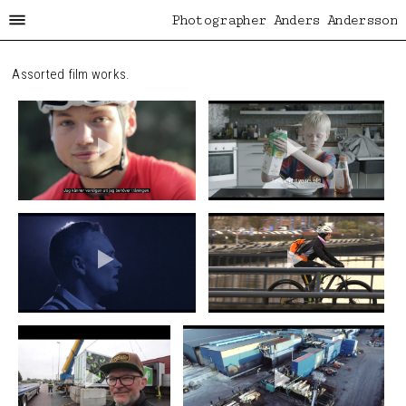
Photographer Anders Andersson
Assorted film works.